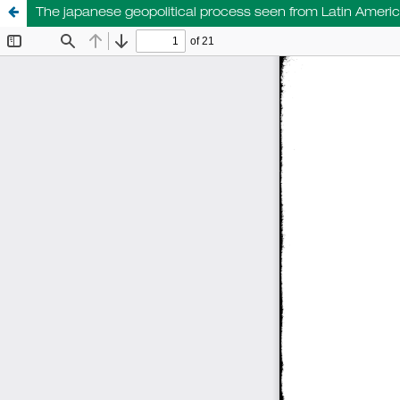
The japanese geopolitical process seen from Latin Ameri