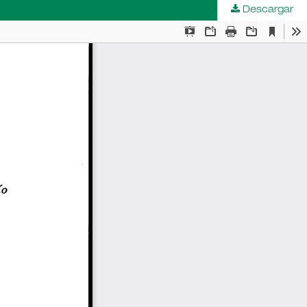
Descargar