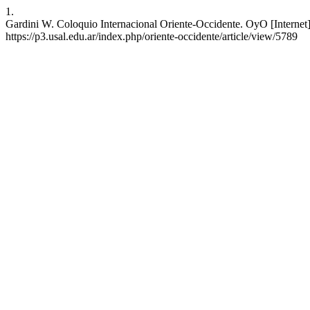
1.
Gardini W. Coloquio Internacional Oriente-Occidente. OyO [Internet]
https://p3.usal.edu.ar/index.php/oriente-occidente/article/view/5789