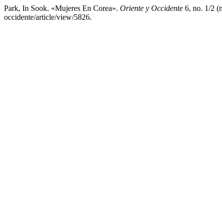
Park, In Sook. «Mujeres En Corea».
Oriente y Occidente
6, no. 1/2 (
occidente/article/view/5826.