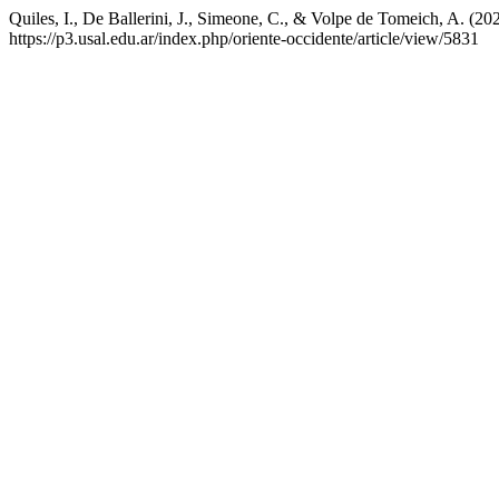
Quiles, I., De Ballerini, J., Simeone, C., & Volpe de Tomeich, A. (20
https://p3.usal.edu.ar/index.php/oriente-occidente/article/view/5831