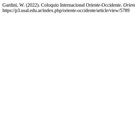
Gardini, W. (2022). Coloquio Internacional Oriente-Occidente.
Orien
https://p3.usal.edu.ar/index.php/oriente-occidente/article/view/5789