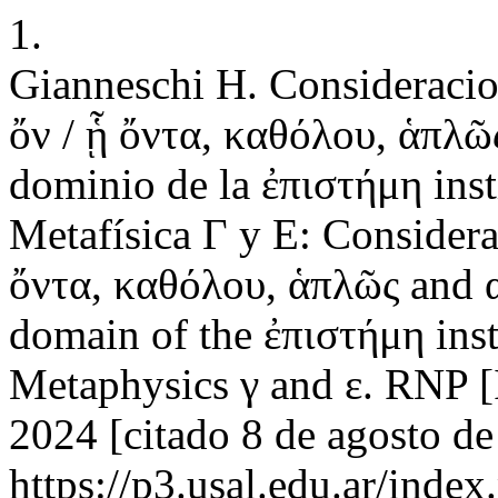
1.
Gianneschi H. Consideracion
ὄν / ᾗ ὄντα, καθόλου, ἁπλῶς
dominio de la ἐπιστήμη insti
Metafísica Γ y Ε: Considerat
ὄντα, καθόλου, ἁπλῶς and α
domain of the ἐπιστήμη insti
Metaphysics γ and ε. RNP [I
2024 [citado 8 de agosto de
https://p3.usal.edu.ar/inde