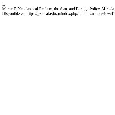
1.
Merke F. Neoclassical Realism, the State and Foreign Policy. Miríada 
Disponible en: https://p3.usal.edu.ar/index.php/miriada/article/view/4