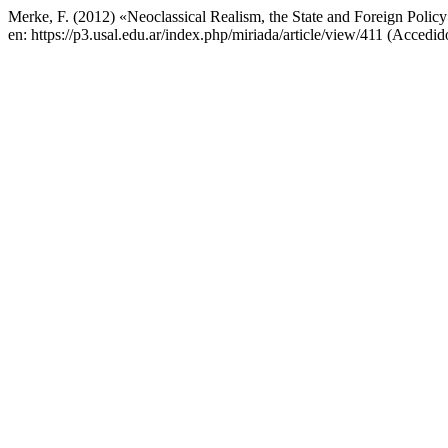
Merke, F. (2012) «Neoclassical Realism, the State and Foreign Polic
en: https://p3.usal.edu.ar/index.php/miriada/article/view/411 (Accedid