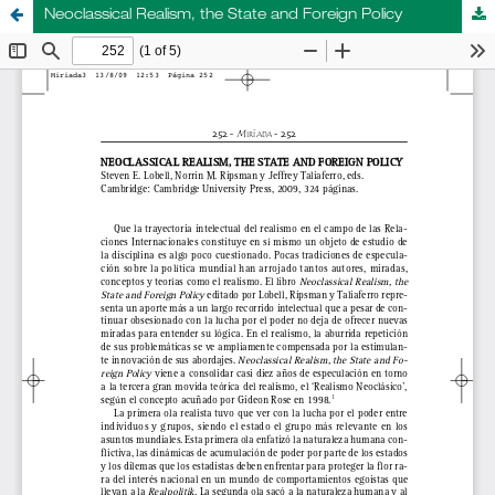
Neoclassical Realism, the State and Foreign Policy