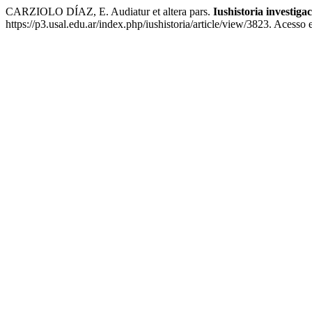
CARZIOLO DÍAZ, E. Audiatur et altera pars.
Iushistoria investiga
https://p3.usal.edu.ar/index.php/iushistoria/article/view/3823. Acesso