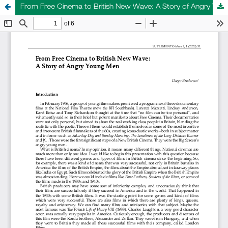
From Free Cinema to British New Wave: A Story of Angry Young Men