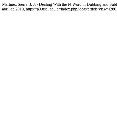
Martínez Sierra, J. J. «Dealing With the N-Word in Dubbing and Sub
abril de 2018, https://p3.usal.edu.ar/index.php/ideas/article/view/4280