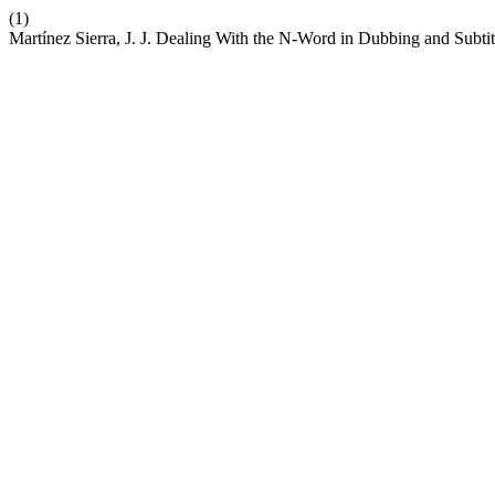
(1)
Martínez Sierra, J. J. Dealing With the N-Word in Dubbing and Subt