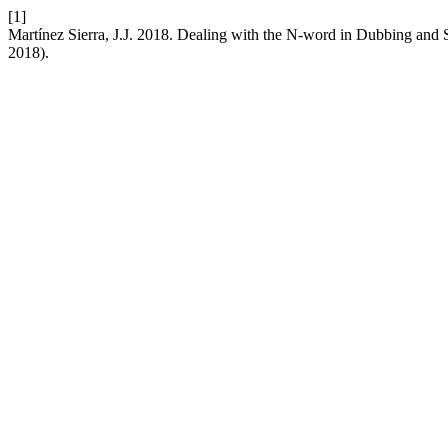
[1]
Martínez Sierra, J.J. 2018. Dealing with the N-word in Dubbing and
2018).