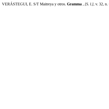
VERÁSTEGUI, E. S/T Maitreya y otros.
Gramma
,
[S. l.]
, v. 32, n