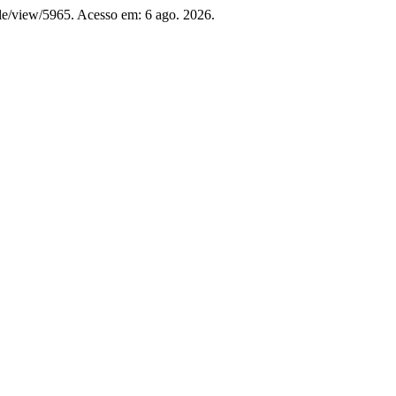
icle/view/5965. Acesso em: 6 ago. 2026.