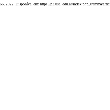
. 66, 2022. Disponível em: https://p3.usal.edu.ar/index.php/gramma/art