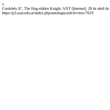
1.
Cordobés JC. The Hag-ridden Knight. ANT [Internet]. 28 de abril de 
https://p3.usal.edu.ar/index.php/antologia/article/view/7619