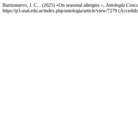
Barrionuevo, J. C. . (2025) «On seasonal allergies »,
Antología Concu
https://p3.usal.edu.ar/index.php/antologia/article/view/7279 (Accedid