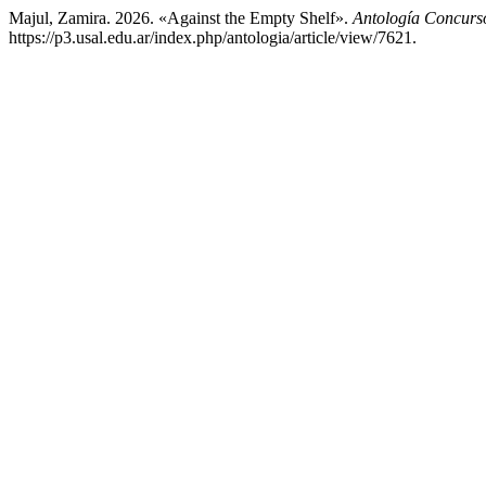
Majul, Zamira. 2026. «Against the Empty Shelf».
Antología Concurs
https://p3.usal.edu.ar/index.php/antologia/article/view/7621.