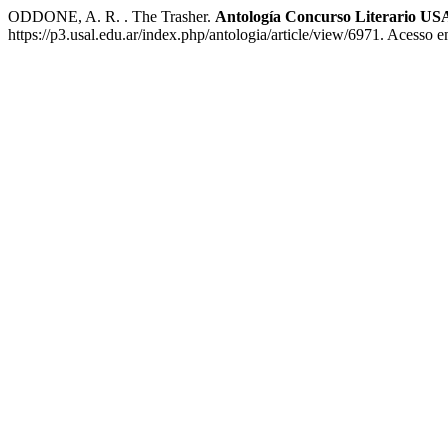
ODDONE, A. R. . The Trasher.
Antología Concurso Literario US
https://p3.usal.edu.ar/index.php/antologia/article/view/6971. Acesso 