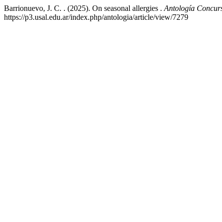
Barrionuevo, J. C. . (2025). On seasonal allergies .
Antología Concur
https://p3.usal.edu.ar/index.php/antologia/article/view/7279