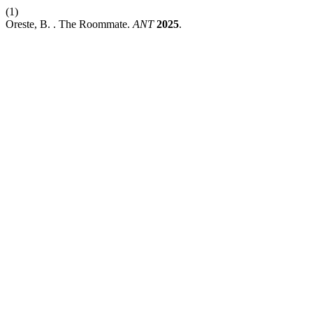
(1)
Oreste, B. . The Roommate.
ANT
2025
.