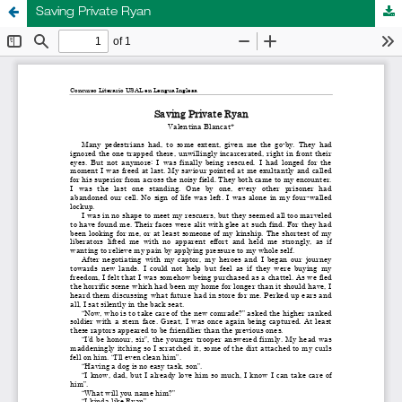
Saving Private Ryan