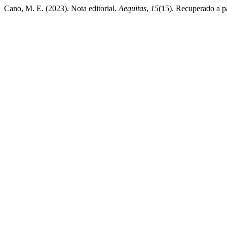
Cano, M. E. (2023). Nota editorial.
Aequitas
,
15
(15). Recuperado a pa