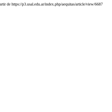
rtir de https://p3.usal.edu.ar/index.php/aequitas/article/view/6687