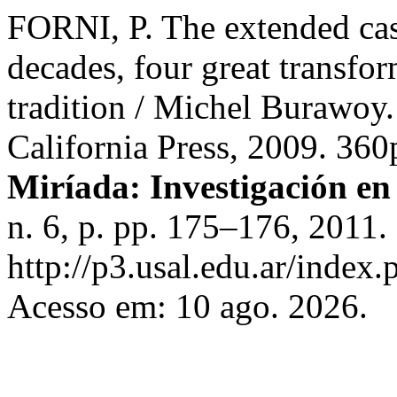
FORNI, P. The extended cas
decades, four great transfor
tradition / Michel Burawoy.
California Press, 2009. 3
Miríada: Investigación en 
n. 6, p. pp. 175–176, 2011.
http://p3.usal.edu.ar/index.
Acesso em: 10 ago. 2026.