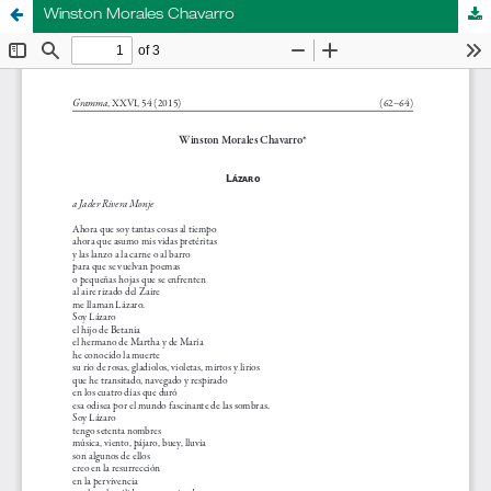
Winston Morales Chavarro